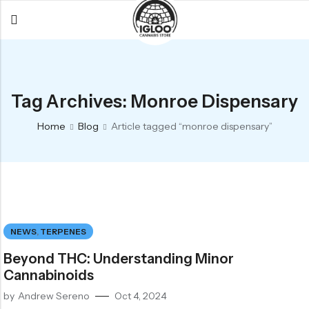
Back
Back
Back
All Products
Igloo Products
FAQ
Tag Archives: Monroe Dispensary
Glacier
Flower
Learn More
Home
Blog
Article tagged “monroe dispensary”
Flower
Pre-Rolls
The Igloo
Pre-Rolls
Concentrates
Glacier Cannabis
Vapes
Vaporizers
Media
Concentrates
Edibles
Links
NEWS
,
TERPENES
Edibles
Branding
Rewards
Beyond THC: Understanding Minor
Accessories
Cannabinoids
Apparel
by
Andrew Sereno
Oct 4, 2024