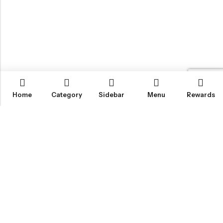
Home
Category
Sidebar
Menu
Rewards
IGLOO CANNABIS STORE
CATEGORIES
FAN FAVORITES
CUSTOMER SERVICES
NEWSLETTER