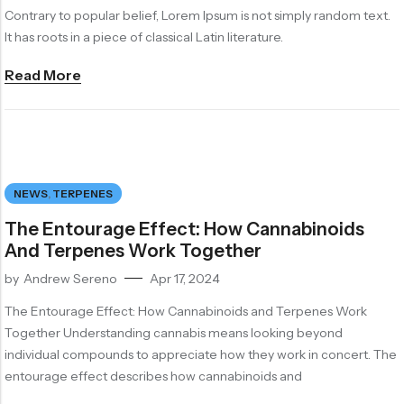
Contrary to popular belief, Lorem Ipsum is not simply random text.
It has roots in a piece of classical Latin literature.
Read More
NEWS
,
TERPENES
The Entourage Effect: How Cannabinoids
And Terpenes Work Together
by
Andrew Sereno
Apr 17, 2024
The Entourage Effect: How Cannabinoids and Terpenes Work
Together Understanding cannabis means looking beyond
individual compounds to appreciate how they work in concert. The
entourage effect describes how cannabinoids and