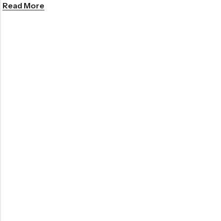
Read More