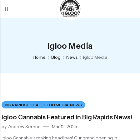
Back
Back
Back
All Products
Igloo Products
FAQ
Igloo Media
Glacier
Flower
Learn More
Home
Blog
News
Igloo Media
Flower
Pre-Rolls
The Igloo
Pre-Rolls
Concentrates
Glacier Cannabis
Vapes
Vaporizers
Media
Concentrates
Edibles
Links
BIG RAPIDS LOCAL
,
IGLOO MEDIA
,
NEWS
Edibles
Branding
Rewards
Igloo Cannabis Featured In Big Rapids News!
Accessories
by
Andrew Sereno
Mar 12, 2025
Apparel
Igloo Cannabis is making headlines! Our grand opening in