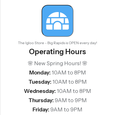
The Igloo Store - Big Rapids is OPEN every day!
Operating Hours
🌸 New Spring Hours! 🌸
Monday:
10AM to 8PM
Tuesday:
10AM to 8PM
Wednesday:
10AM to 8PM
Thursday:
9AM to 9PM
Friday:
9AM to 9PM