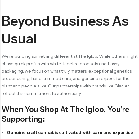
Beyond Business As
Usual
We're building something different at The Igloo. While others might
chase quick profits with white-labeled products and flashy
packaging, we focus on what truly matters: exceptional genetics,
proper curing, hand-trimmed care, and genuine respect for the
plant and people alike. Our partnerships with brands like Glacier
reflect this commitment to authenticity.
When You Shop At The Igloo, You're
Supporting:
Genuine craft cannabis cultivated with care and expertise