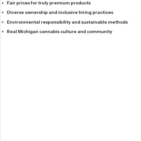
Fair prices for truly premium products
Diverse ownership and inclusive hiring practices
Environmental responsibility and sustainable methods
Real Michigan cannabis culture and community