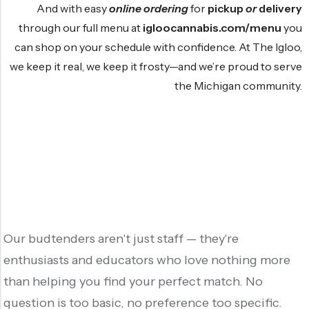
And with easy
online ordering
for
pickup
or
delivery
through our full menu at
igloocannabis.com/menu
you
can shop on your schedule with confidence. At The Igloo,
we keep it real, we keep it frosty—and we’re proud to serve
the Michigan community.
Our budtenders aren't just staff — they're
enthusiasts and educators who love nothing more
than helping you find your perfect match. No
question is too basic, no preference too specific.