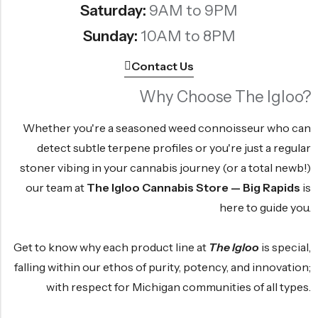
Saturday:
9AM to 9PM
Sunday:
10AM to 8PM
Contact Us
Why Choose The Igloo?
Whether you're a seasoned weed connoisseur who can
detect subtle terpene profiles or you're just a regular
stoner vibing in your cannabis journey (or a total newb!)
our team at
The Igloo Cannabis Store — Big Rapids
is
here to guide you.
Get to know why each product line at
The Igloo
is special,
falling within our ethos of purity, potency, and innovation;
with respect for Michigan communities of all types.