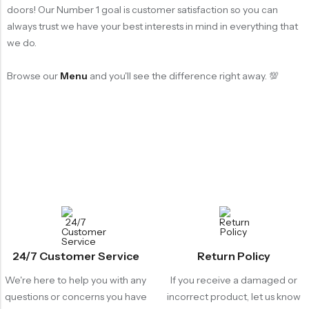
doors! Our Number 1 goal is customer satisfaction so you can
always trust we have your best interests in mind in everything that
we do.
Browse our
Menu
and you'll see the difference right away. 💯
24/7 Customer Service
Return Policy
We're here to help you with any
If you receive a damaged or
questions or concerns you have
incorrect product, let us know