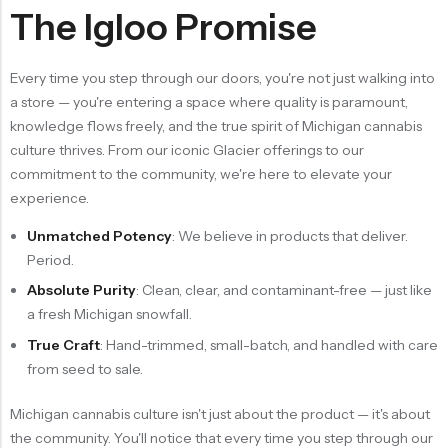
The Igloo Promise
Every time you step through our doors, you're not just walking into
a store — you're entering a space where quality is paramount,
knowledge flows freely, and the true spirit of Michigan cannabis
culture thrives. From our iconic Glacier offerings to our
commitment to the community, we're here to elevate your
experience.
Unmatched Potency
: We believe in products that deliver.
Period.
Absolute Purity
: Clean, clear, and contaminant-free — just like
a fresh Michigan snowfall.
True Craft
: Hand-trimmed, small-batch, and handled with care
from seed to sale.
Michigan cannabis culture isn't just about the product — it's about
the community. You'll notice that every time you step through our