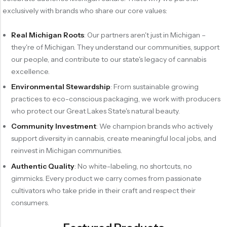
exclusively with brands who share our core values:
Real Michigan Roots
: Our partners aren't just in Michigan –
they're of Michigan. They understand our communities, support
our people, and contribute to our state's legacy of cannabis
excellence.
Environmental Stewardship
: From sustainable growing
practices to eco-conscious packaging, we work with producers
who protect our Great Lakes State's natural beauty.
Community Investment
: We champion brands who actively
support diversity in cannabis, create meaningful local jobs, and
reinvest in Michigan communities.
Authentic Quality
: No white-labeling, no shortcuts, no
gimmicks. Every product we carry comes from passionate
cultivators who take pride in their craft and respect their
consumers.