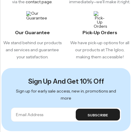
via the
contact page
.
immediately—we’ll make it right.
Our Guarantee
Pick-Up Orders
We stand behind our products
We have pick-up options for all
and services and guarantee
our products at The Igloo,
your satisfaction.
making them accessible!
Sign Up And Get 10% Off
Sign up for early sale access, new in, promotions and
more
SUBSCRIBE