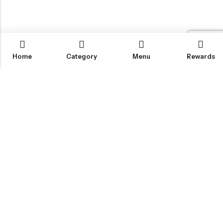
Home
Category
Menu
Rewards
IGLOO CANNABIS STORE
CATEGORIES
FAN FAVORITES
CUSTOMER SERVICES
NEWSLETTER