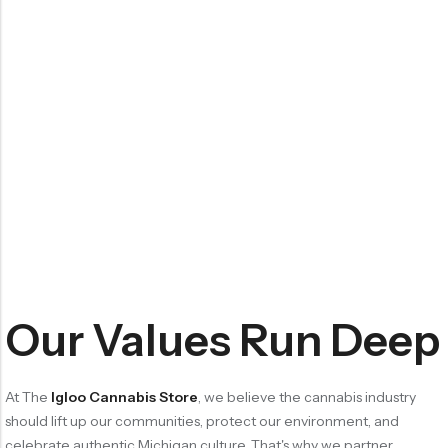
Our Values Run Deep
At The
Igloo Cannabis Store
, we believe the cannabis industry
should lift up our communities, protect our environment, and
celebrate authentic Michigan culture. That's why we partner