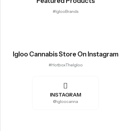
Featured Products
#IglooBrands
Igloo Cannabis Store On Instagram
#HotboxTheIgloo
INSTAGRAM
@igloocanna