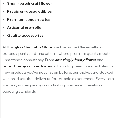
Small-batch craft flower
Precision-dosed edibles
Premium concentrates
Artisanal pre-rolls
Quality accessories
At the
Igloo Cannabis Store
, we live by the
Glacier ethos of
potency, purity, and innovation
— where premium quality meets
unmatched consistency. From
amazingly frosty flower
and
potent terpy concentrates
to flavorful pre-rolls and edibles, to
new products you've never seen before; our shelves are stocked
with products that deliver unforgettable experiences. Every item
we carry undergoes rigorous testing to ensure it meets our
exacting standards.