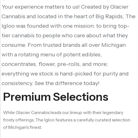
Your experience matters to us! Created by Glacier
Cannabis and located in the heart of Big Rapids, The
Igloo was founded with one mission: to bring top-
tier cannabis to people who care about what they
consume. From trusted brands all over Michigan
with a rotating menu of potent edibles,
concentrates, flower, pre-rolls, and more;
everything we stock is hand-picked for purity and
consistency. See the difference today!
Premium Selections
While Glacier Cannabis leads our lineup with their legendary
frosty offerings, The Igloo features a carefully curated selection
of Michigan's finest: