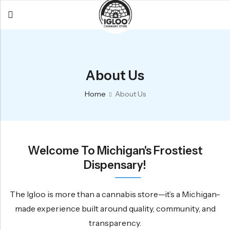
Back
Back
Back
All Products
Igloo Products
FAQ
About Us
Glacier
Flower
Learn More
Home
About Us
Flower
Pre-Rolls
The Igloo
Pre-Rolls
Concentrates
Glacier Cannabis
Vapes
Vaporizers
Media
Welcome To Michigan's Frostiest
Concentrates
Edibles
Links
Dispensary!
Edibles
Branding
Rewards
Accessories
The Igloo is more than a cannabis store—it’s a Michigan-
made experience built around quality, community, and
Apparel
transparency.