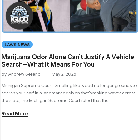
LAWS
,
NEWS
Marijuana Odor Alone Can’t Justify A Vehicle
Search—What It Means For You
by
Andrew Sereno
May 2, 2025
Michigan Supreme Court: Smelling like weed no longer grounds to
search your car! In a landmark decision that’s making waves across
the state, the Michigan Supreme Court ruled that the
Read More