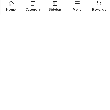
Home
Category
Sidebar
Menu
Rewards
IGLOO CANNABIS STORE
CATEGORIES
FAN FAVORITES
CUSTOMER SERVICES
NEWSLETTER
© 2026
Igloo Cannabis Store
. All Rights Reserved.
Web Design:
Magic Plants