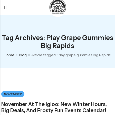
Back
Back
Back
All Products
Igloo Products
FAQ
Tag Archives: Play Grape Gummies
Glacier
Flower
Learn More
Big Rapids
Flower
Pre-Rolls
The Igloo
Home
Blog
Article tagged “Play grape gummies Big Rapids”
Pre-Rolls
Concentrates
Glacier Cannabis
Vapes
Vaporizers
Media
Concentrates
Edibles
Links
Edibles
Branding
Rewards
NOVEMBER
Accessories
November At The Igloo: New Winter Hours,
Apparel
Big Deals, And Frosty Fun Events Calendar!