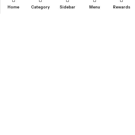
Home
Category
Sidebar
Menu
Rewards
IGLOO CANNABIS STORE
CATEGORIES
FAN FAVORITES
CUSTOMER SERVICES
NEWSLETTER
© 2026
Igloo Cannabis Store
. All Rights Reserved.
Web Design:
Magic Plants