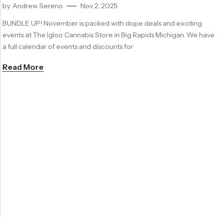
by
Andrew Sereno
Nov 2, 2025
BUNDLE UP! November is packed with dope deals and exciting
events at The Igloo Cannabis Store in Big Rapids Michigan. We have
a full calendar of events and discounts for
Read More