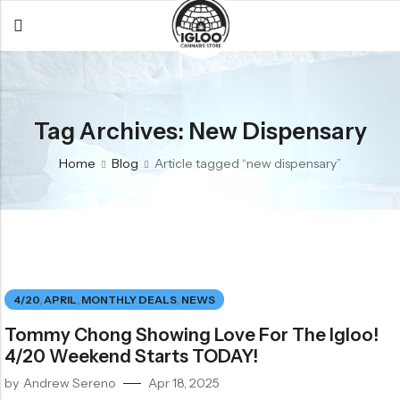
Back
Back
Back
All Products
Igloo Products
FAQ
Tag Archives: New Dispensary
Glacier
Flower
Learn More
Home
Blog
Article tagged “new dispensary”
Flower
Pre-Rolls
The Igloo
Pre-Rolls
Concentrates
Glacier Cannabis
Vapes
Vaporizers
Media
Concentrates
Edibles
Links
4/20
,
APRIL
,
MONTHLY DEALS
,
NEWS
Edibles
Branding
Rewards
Tommy Chong Showing Love For The Igloo!
Accessories
4/20 Weekend Starts TODAY!
Apparel
by
Andrew Sereno
Apr 18, 2025