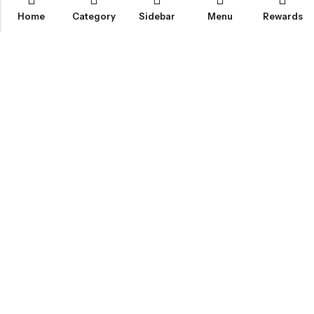
Home
Category
Sidebar
Menu
Rewards
IGLOO CANNABIS STORE
CATEGORIES
FAN FAVORITES
CUSTOMER SERVICES
NEWSLETTER
© 2026
Igloo Cannabis Store
. All Rights Reserved.
Web Design:
Magic Plants