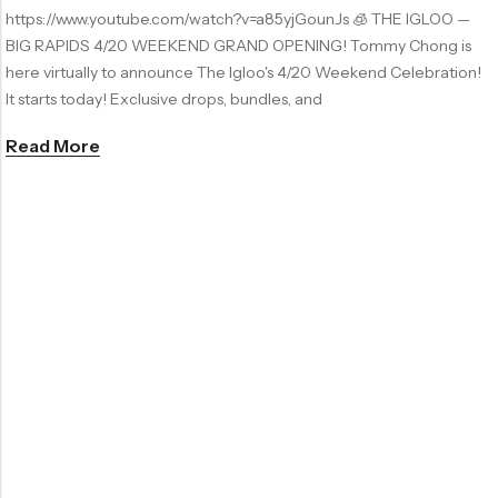
https://www.youtube.com/watch?v=a85yjGounJs 🧊 THE IGLOO —
BIG RAPIDS 4/20 WEEKEND GRAND OPENING! Tommy Chong is
here virtually to announce The Igloo's 4/20 Weekend Celebration!
It starts today! Exclusive drops, bundles, and
Read More