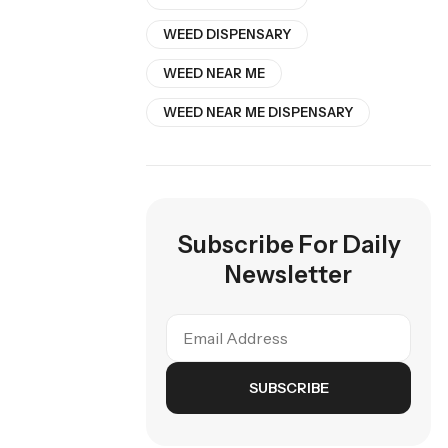
WEED DISPENSARY
WEED NEAR ME
WEED NEAR ME DISPENSARY
Subscribe For Daily
Newsletter
SUBSCRIBE