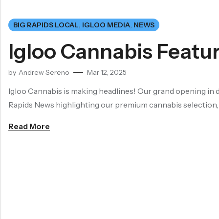
BIG RAPIDS LOCAL
,
IGLOO MEDIA
,
NEWS
Igloo Cannabis Featur
by
Andrew Sereno
Mar 12, 2025
Igloo Cannabis is making headlines! Our grand opening in d
Rapids News highlighting our premium cannabis selection
Read More