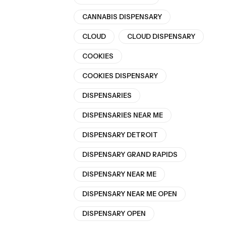
CANNABIS DISPENSARY
CLOUD
CLOUD DISPENSARY
COOKIES
COOKIES DISPENSARY
DISPENSARIES
DISPENSARIES NEAR ME
DISPENSARY DETROIT
DISPENSARY GRAND RAPIDS
DISPENSARY NEAR ME
DISPENSARY NEAR ME OPEN
DISPENSARY OPEN