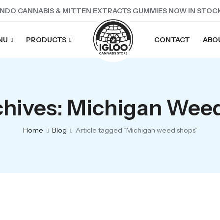
NDO CANNABIS & MITTEN EXTRACTS GUMMIES NOW IN STOC
NU
PRODUCTS
CONTACT
ABO
chives: Michigan Wee
Home
Blog
Article tagged “Michigan weed shops”