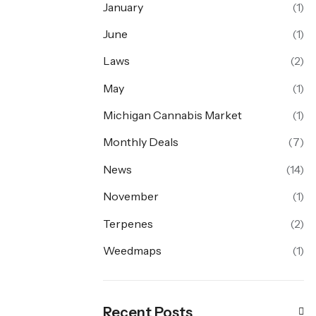
January
(1)
June
(1)
Laws
(2)
May
(1)
Michigan Cannabis Market
(1)
Monthly Deals
(7)
News
(14)
November
(1)
Terpenes
(2)
Weedmaps
(1)
Recent Posts