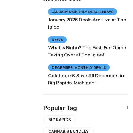
JANUARY
,
MONTHLY DEALS
,
NEWS
January 2026 Deals Are Live at The
Igloo
NEWS
What is Binho? The Fast, Fun Game
Taking Over at The Igloo!
DECEMBER
,
MONTHLY DEALS
Celebrate & Save All December in
Big Rapids, Michigan!
Popular Tag
BIG RAPIDS
CANNABIS BUNDLES