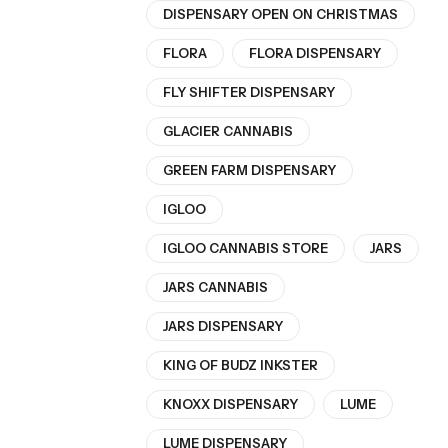
DISPENSARY OPEN ON CHRISTMAS
FLORA
FLORA DISPENSARY
FLY SHIFTER DISPENSARY
GLACIER CANNABIS
GREEN FARM DISPENSARY
IGLOO
IGLOO CANNABIS STORE
JARS
JARS CANNABIS
JARS DISPENSARY
KING OF BUDZ INKSTER
KNOXX DISPENSARY
LUME
LUME DISPENSARY