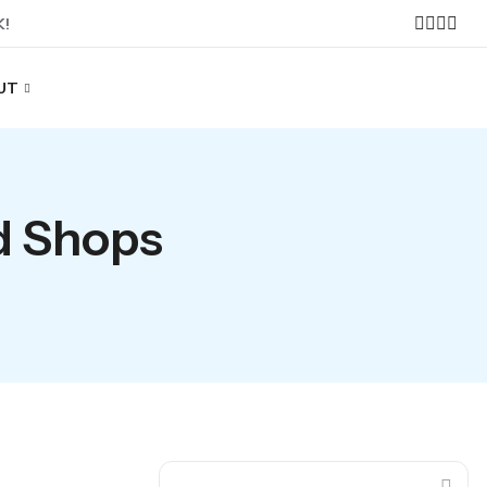
K!
UT
d Shops