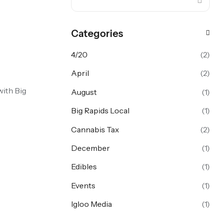
Categories
4/20
(2)
April
(2)
with Big
August
(1)
Big Rapids Local
(1)
Cannabis Tax
(2)
December
(1)
Edibles
(1)
Events
(1)
Igloo Media
(1)