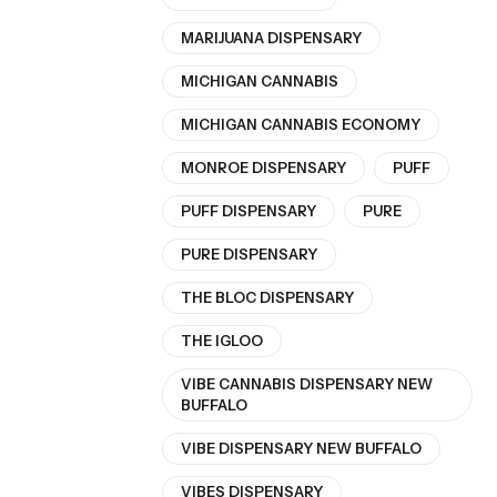
MARIJUANA DISPENSARY
MICHIGAN CANNABIS
MICHIGAN CANNABIS ECONOMY
MONROE DISPENSARY
PUFF
PUFF DISPENSARY
PURE
PURE DISPENSARY
THE BLOC DISPENSARY
THE IGLOO
VIBE CANNABIS DISPENSARY NEW
BUFFALO
VIBE DISPENSARY NEW BUFFALO
VIBES DISPENSARY