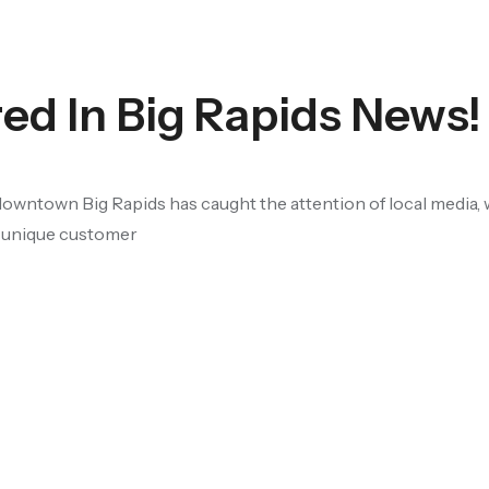
ed In Big Rapids News!
owntown Big Rapids has caught the attention of local media, 
, unique customer