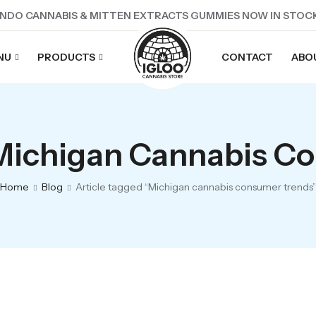
NDO CANNABIS & MITTEN EXTRACTS GUMMIES NOW IN STOC
NU
PRODUCTS
CONTACT
ABO
 Michigan Cannabis C
Home
Blog
Article tagged “Michigan cannabis consumer trends”