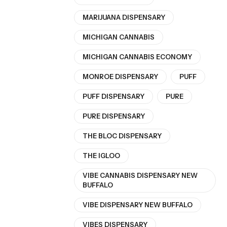
MARIJUANA DISPENSARY
MICHIGAN CANNABIS
MICHIGAN CANNABIS ECONOMY
MONROE DISPENSARY
PUFF
PUFF DISPENSARY
PURE
PURE DISPENSARY
THE BLOC DISPENSARY
THE IGLOO
VIBE CANNABIS DISPENSARY NEW
BUFFALO
VIBE DISPENSARY NEW BUFFALO
VIBES DISPENSARY