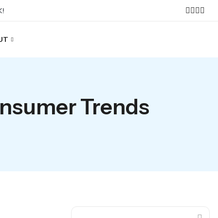
K!
UT
onsumer Trends