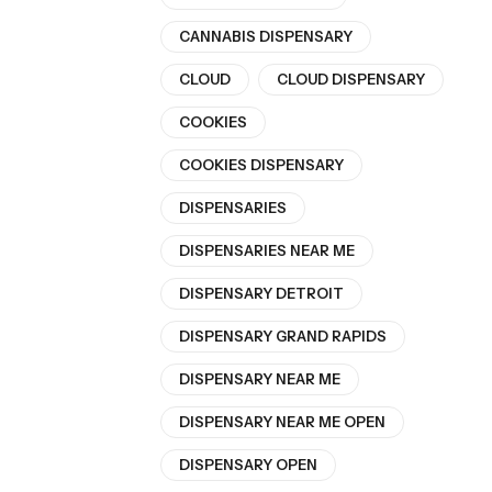
CANNABIS DISPENSARY
CLOUD
CLOUD DISPENSARY
COOKIES
COOKIES DISPENSARY
DISPENSARIES
DISPENSARIES NEAR ME
DISPENSARY DETROIT
DISPENSARY GRAND RAPIDS
DISPENSARY NEAR ME
DISPENSARY NEAR ME OPEN
DISPENSARY OPEN