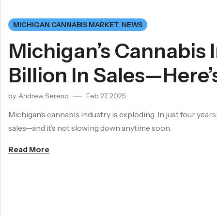
MICHIGAN CANNABIS MARKET
,
NEWS
Michigan’s Cannabis 
Billion In Sales—Here
by
Andrew Sereno
Feb 27, 2025
Michigan’s cannabis industry is exploding. In just four years,
sales—and it’s not slowing down anytime soon.
Read More