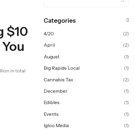
Categories
g $10
4/20
(2)
r You
April
(2)
August
(1)
Big Rapids Local
(1)
lion in total
Cannabis Tax
(2)
December
(1)
Edibles
(1)
Events
(1)
Igloo Media
(1)