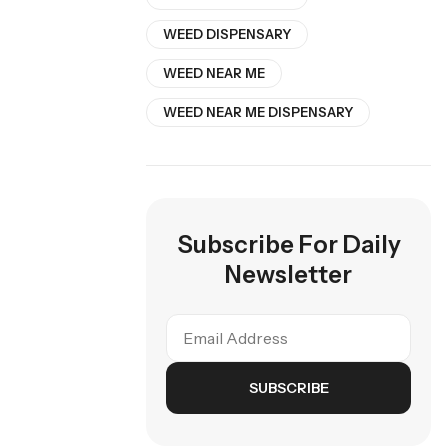
WEED DISPENSARY
WEED NEAR ME
WEED NEAR ME DISPENSARY
Subscribe For Daily
Newsletter
SUBSCRIBE