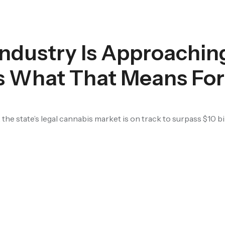
Industry Is Approachin
’s What That Means Fo
 the state’s legal cannabis market is on track to surpass $10 bil