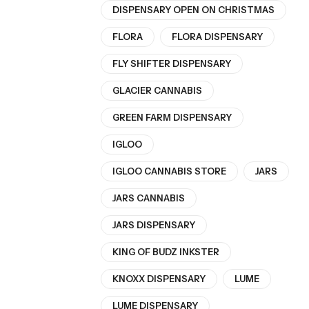
DISPENSARY OPEN ON CHRISTMAS
FLORA
FLORA DISPENSARY
FLY SHIFTER DISPENSARY
GLACIER CANNABIS
GREEN FARM DISPENSARY
IGLOO
IGLOO CANNABIS STORE
JARS
JARS CANNABIS
JARS DISPENSARY
KING OF BUDZ INKSTER
KNOXX DISPENSARY
LUME
LUME DISPENSARY