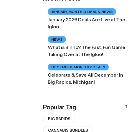
JANUARY
,
MONTHLY DEALS
,
NEWS
January 2026 Deals Are Live at The
Igloo
NEWS
What is Binho? The Fast, Fun Game
Taking Over at The Igloo!
DECEMBER
,
MONTHLY DEALS
Celebrate & Save All December in
Big Rapids, Michigan!
Popular Tag
BIG RAPIDS
CANNABIS BUNDLES