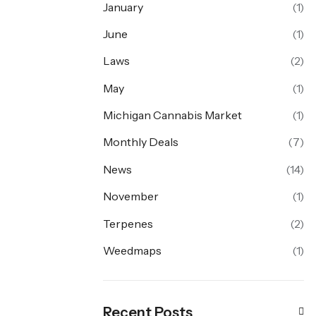
January
(1)
June
(1)
Laws
(2)
May
(1)
Michigan Cannabis Market
(1)
Monthly Deals
(7)
News
(14)
November
(1)
Terpenes
(2)
Weedmaps
(1)
Recent Posts