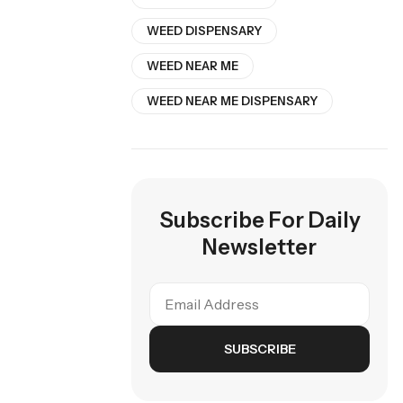
WEED DISPENSARY
WEED NEAR ME
WEED NEAR ME DISPENSARY
Subscribe For Daily
Newsletter
SUBSCRIBE