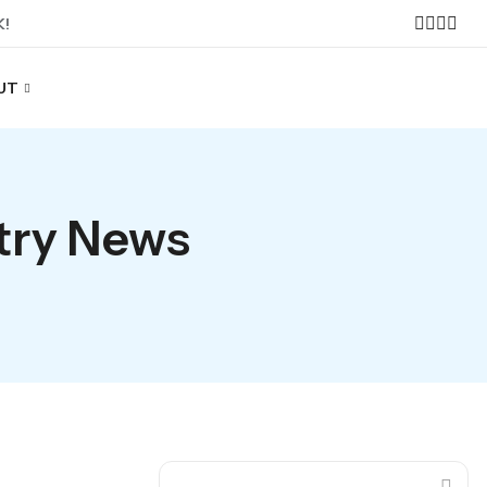
K!
UT
stry News