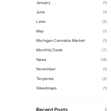
January
(1)
June
(1)
Laws
(2)
May
(1)
Michigan Cannabis Market
(1)
Monthly Deals
(7)
News
(14)
November
(1)
Terpenes
(2)
Weedmaps
(1)
Recent Posts