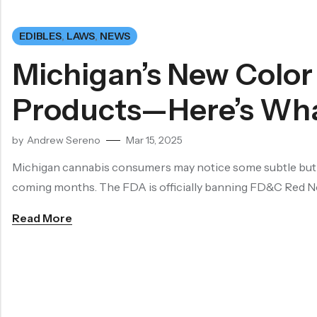
EDIBLES
,
LAWS
,
NEWS
Michigan’s New Color
Products—Here’s Wha
by
Andrew Sereno
Mar 15, 2025
Michigan cannabis consumers may notice some subtle but im
coming months. The FDA is officially banning FD&C Red No
Read More