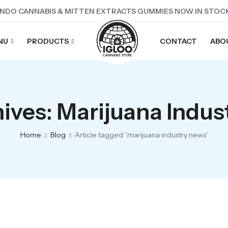
NDO CANNABIS & MITTEN EXTRACTS GUMMIES NOW IN STOC
NU
PRODUCTS
CONTACT
ABO
ives: Marijuana Indu
Home
Blog
Article tagged “marijuana industry news”