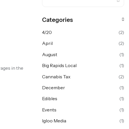
Categories
4/20
(2)
April
(2)
August
(1)
Big Rapids Local
(1)
ages in the
Cannabis Tax
(2)
December
(1)
Edibles
(1)
Events
(1)
Igloo Media
(1)