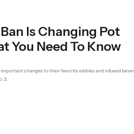
 Ban Is Changing Pot
t You Need To Know
portant changes to their favorite edibles and infused bever
. 3,