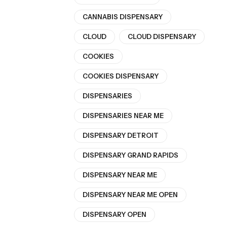
CANNABIS DISPENSARY
CLOUD
CLOUD DISPENSARY
COOKIES
COOKIES DISPENSARY
DISPENSARIES
DISPENSARIES NEAR ME
DISPENSARY DETROIT
DISPENSARY GRAND RAPIDS
DISPENSARY NEAR ME
DISPENSARY NEAR ME OPEN
DISPENSARY OPEN