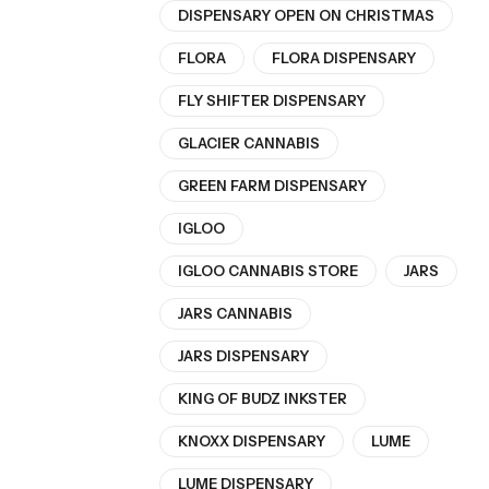
DISPENSARY OPEN ON CHRISTMAS
FLORA
FLORA DISPENSARY
FLY SHIFTER DISPENSARY
GLACIER CANNABIS
GREEN FARM DISPENSARY
IGLOO
IGLOO CANNABIS STORE
JARS
JARS CANNABIS
JARS DISPENSARY
KING OF BUDZ INKSTER
KNOXX DISPENSARY
LUME
LUME DISPENSARY