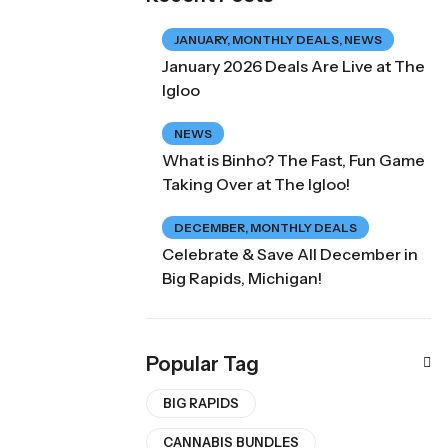
JANUARY
,
MONTHLY DEALS
,
NEWS
January 2026 Deals Are Live at The
Igloo
NEWS
What is Binho? The Fast, Fun Game
Taking Over at The Igloo!
DECEMBER
,
MONTHLY DEALS
Celebrate & Save All December in
Big Rapids, Michigan!
Popular Tag
BIG RAPIDS
CANNABIS BUNDLES