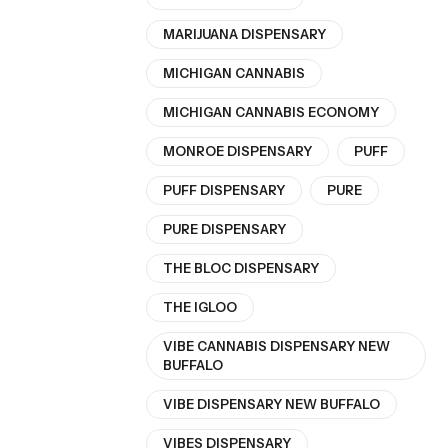
MARIJUANA DISPENSARY
MICHIGAN CANNABIS
MICHIGAN CANNABIS ECONOMY
MONROE DISPENSARY
PUFF
PUFF DISPENSARY
PURE
PURE DISPENSARY
THE BLOC DISPENSARY
THE IGLOO
VIBE CANNABIS DISPENSARY NEW
BUFFALO
VIBE DISPENSARY NEW BUFFALO
VIBES DISPENSARY