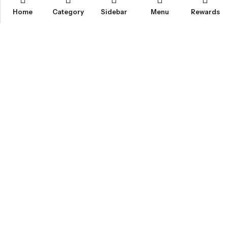
Home
Category
Sidebar
Menu
Rewards
IGLOO CANNABIS STORE
CATEGORIES
FAN FAVORITES
CUSTOMER SERVICES
NEWSLETTER
© 2026
Igloo Cannabis Store
. All Rights Reserved.
Web Design:
Magic Plants