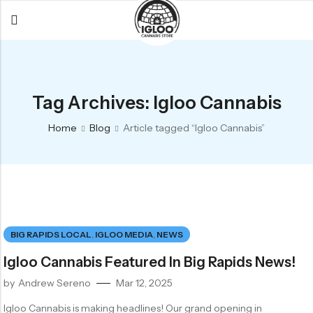
Back
Back
Back
All Products
Igloo Products
FAQ
Tag Archives: Igloo Cannabis
Glacier
Flower
Learn More
Home
Blog
Article tagged “Igloo Cannabis”
Flower
Pre-Rolls
The Igloo
Pre-Rolls
Concentrates
Glacier Cannabis
Vapes
Vaporizers
Media
Concentrates
Edibles
Links
BIG RAPIDS LOCAL
,
IGLOO MEDIA
,
NEWS
Edibles
Branding
Rewards
Igloo Cannabis Featured In Big Rapids News!
Accessories
by
Andrew Sereno
Mar 12, 2025
Apparel
Igloo Cannabis is making headlines! Our grand opening in