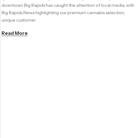
downtown Big Rapids has caught the attention of local media, with
Big Rapids News highlighting our premium cannabis selection,
unique customer
Read More