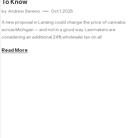
To Know
by
Andrew Sereno
Oct 1, 2025
A new proposal in Lansing could change the price of cannabis
across Michigan — and not in a good way. Lawmakers are
considering an additional 24% wholesale tax on all
Read More