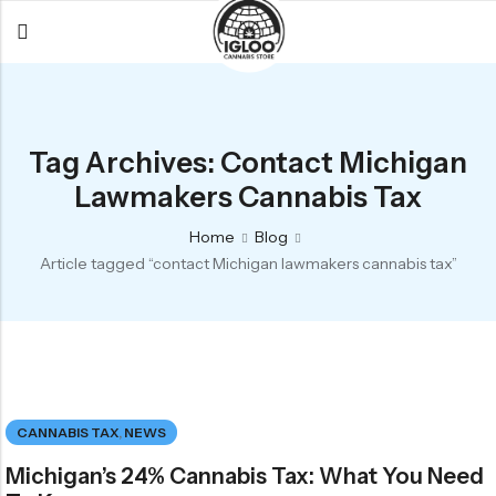
Back
Back
Back
All Products
Igloo Products
FAQ
Tag Archives: Contact Michigan
Glacier
Flower
Learn More
Lawmakers Cannabis Tax
Flower
Pre-Rolls
The Igloo
Home
Blog
Pre-Rolls
Concentrates
Glacier Cannabis
Article tagged “contact Michigan lawmakers cannabis tax”
Vapes
Vaporizers
Media
Concentrates
Edibles
Links
Edibles
Branding
Rewards
Accessories
CANNABIS TAX
,
NEWS
Apparel
Michigan’s 24% Cannabis Tax: What You Need