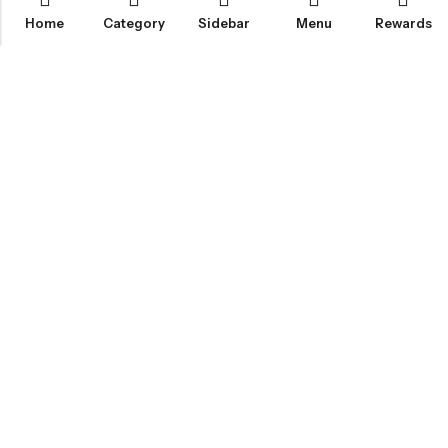
Home
Category
Sidebar
Menu
Rewards
IGLOO CANNABIS STORE
CATEGORIES
FAN FAVORITES
CUSTOMER SERVICES
NEWSLETTER
© 2026
Igloo Cannabis Store
. All Rights Reserved.
Web Design:
Magic Plants