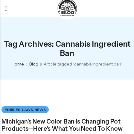
Back
Back
Back
All Products
Igloo Products
FAQ
Tag Archives: Cannabis Ingredient
Glacier
Flower
Learn More
Ban
Flower
Pre-Rolls
The Igloo
Home
Blog
Article tagged “cannabis ingredient ban”
Pre-Rolls
Concentrates
Glacier Cannabis
Vapes
Vaporizers
Media
Concentrates
Edibles
Links
Edibles
Branding
Rewards
EDIBLES
,
LAWS
,
NEWS
Accessories
Michigan’s New Color Ban Is Changing Pot
Apparel
Products—Here’s What You Need To Know