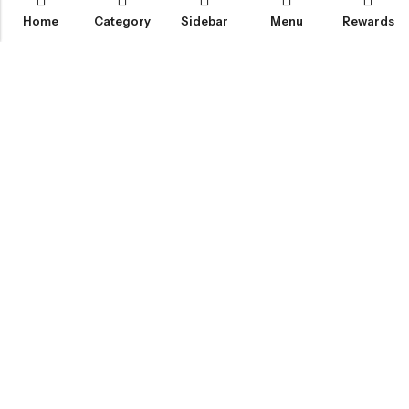
Home
Category
Sidebar
Menu
Rewards
IGLOO CANNABIS STORE
CATEGORIES
FAN FAVORITES
CUSTOMER SERVICES
NEWSLETTER
© 2026
Igloo Cannabis Store
. All Rights Reserved.
Web Design:
Magic Plants