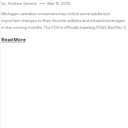
by
Andrew Sereno
Mar 15, 2025
Michigan cannabis consumers may notice some subtle but
important changes to their favorite edibles and infused beverages
in the coming months. The FDA is officially banning FD&C Red No. 3,
Read More