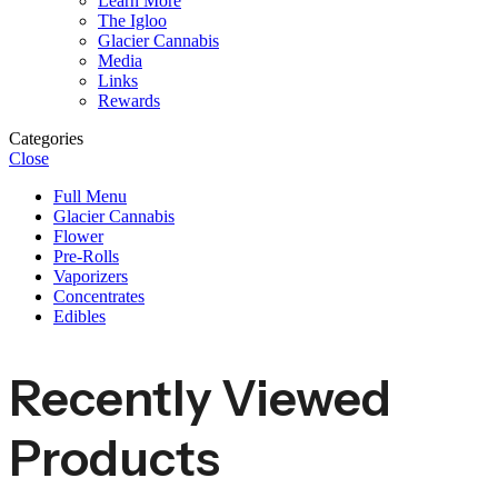
Learn More
The Igloo
Glacier Cannabis
Media
Links
Rewards
Categories
Close
Full Menu
Glacier Cannabis
Flower
Pre-Rolls
Vaporizers
Concentrates
Edibles
Recently Viewed
Products