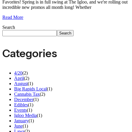
Favorites! Spring is in full swing at The Igloo, and we're rolling out
incredible new promos all month long! Whether
Read More
Search
Search
Categories
4/20
(2)
April
(2)
August
(1)
Big Rapids Local
(1)
Cannabis Tax
(2)
December
(1)
Edibles
(1)
Events
(1)
Igloo Media
(1)
January
(1)
June
(1)
Laws
(2)