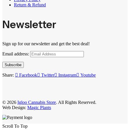
Return & Refund
Newsletter
Sign up for our newsletter and get the best deal!
Email address:
Subscribe
Share:
Facebook
Twitter
Instagram
Youtube
© 2026
Igloo Cannabis Store
. All Rights Reserved.
Web Design:
Magic Plants
Scroll To Top