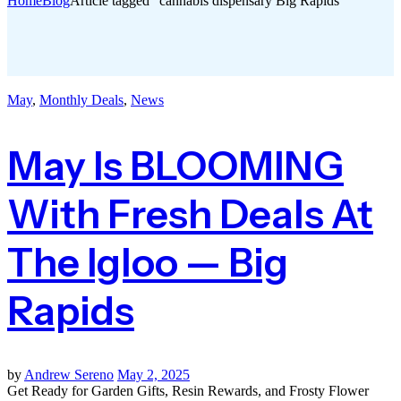
Home
Blog
Article tagged “cannabis dispensary Big Rapids”
May
,
Monthly Deals
,
News
May Is BLOOMING
With Fresh Deals At
The Igloo — Big
Rapids
by
Andrew Sereno
May 2, 2025
Get Ready for Garden Gifts, Resin Rewards, and Frosty Flower