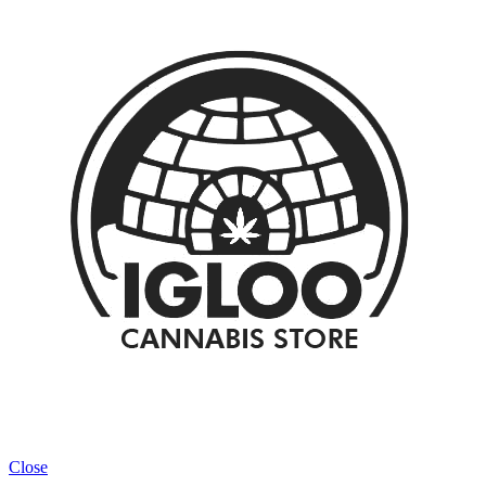
Close