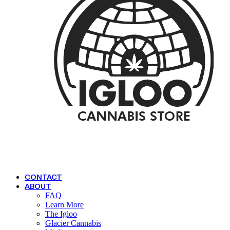
CONTACT
ABOUT
FAQ
Learn More
The Igloo
Glacier Cannabis