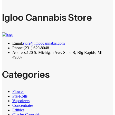
Igloo Cannabis Store
Email:
store@igloocannabis.com
Phone:
(231) 629-8048
Address:
120 S. Michigan Ave. Suite B, Big Rapids, MI
49307
Categories
Flower
Pre-Rolls
Vaporizers
Concentrates
Edibles
Glacier Cannabis