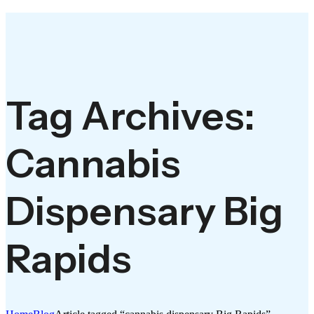
Tag Archives:
Cannabis
Dispensary Big
Rapids