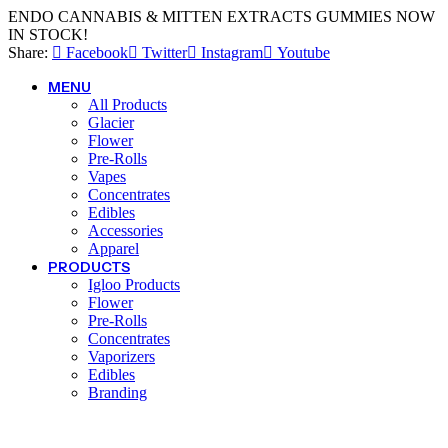
ENDO CANNABIS & MITTEN EXTRACTS GUMMIES NOW
IN STOCK!
Share:
Facebook
Twitter
Instagram
Youtube
MENU
All Products
Glacier
Flower
Pre-Rolls
Vapes
Concentrates
Edibles
Accessories
Apparel
PRODUCTS
Igloo Products
Flower
Pre-Rolls
Concentrates
Vaporizers
Edibles
Branding