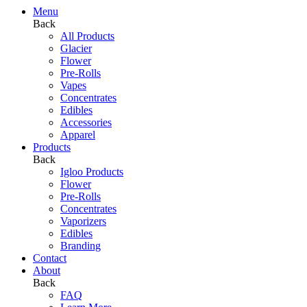
Menu
Back
All Products
Glacier
Flower
Pre-Rolls
Vapes
Concentrates
Edibles
Accessories
Apparel
Products
Back
Igloo Products
Flower
Pre-Rolls
Concentrates
Vaporizers
Edibles
Branding
Contact
About
Back
FAQ