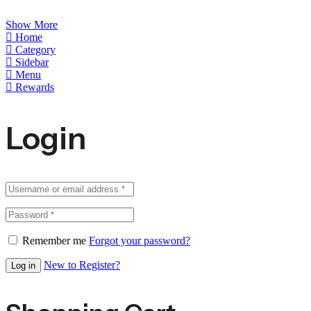
Show More
Home
Category
Sidebar
Menu
Rewards
Login
Remember me
Forgot your password?
New to Register?
Log in