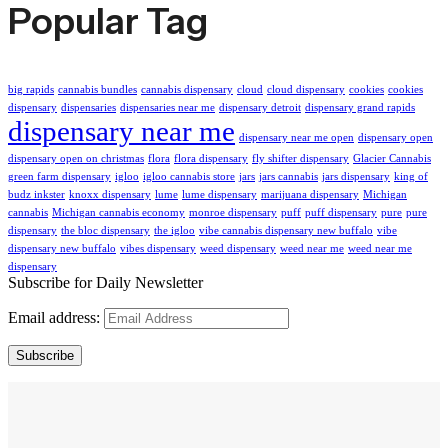
Popular Tag
big rapids
cannabis bundles
cannabis dispensary
cloud
cloud dispensary
cookies
cookies
dispensary
dispensaries
dispensaries near me
dispensary detroit
dispensary grand rapids
dispensary near me
dispensary near me open
dispensary open
dispensary open on christmas
flora
flora dispensary
fly shifter dispensary
Glacier Cannabis
green farm dispensary
igloo
igloo cannabis store
jars
jars cannabis
jars dispensary
king of
budz inkster
knoxx dispensary
lume
lume dispensary
marijuana dispensary
Michigan
cannabis
Michigan cannabis economy
monroe dispensary
puff
puff dispensary
pure
pure
dispensary
the bloc dispensary
the igloo
vibe cannabis dispensary new buffalo
vibe
dispensary new buffalo
vibes dispensary
weed dispensary
weed near me
weed near me
dispensary
Subscribe for Daily Newsletter
Email address:
Subscribe