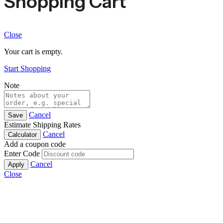
Shopping Cart
Close
Your cart is empty.
Start Shopping
Note
Cancel
Save
Estimate Shipping Rates
Cancel
Calculator
Add a coupon code
Enter Code
Cancel
Apply
Close