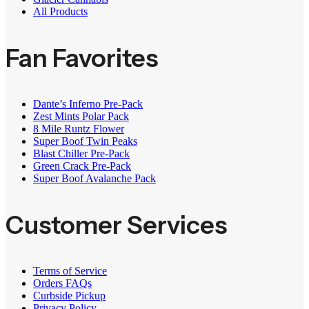
All Products
Fan Favorites
Dante’s Inferno Pre-Pack
Zest Mints Polar Pack
8 Mile Runtz Flower
Super Boof Twin Peaks
Blast Chiller Pre-Pack
Green Crack Pre-Pack
Super Boof Avalanche Pack
Customer Services
Terms of Service
Orders FAQs
Curbside Pickup
Privacy Policy