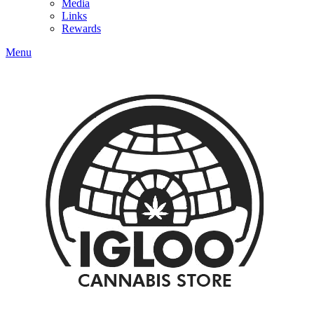
Media
Links
Rewards
Menu