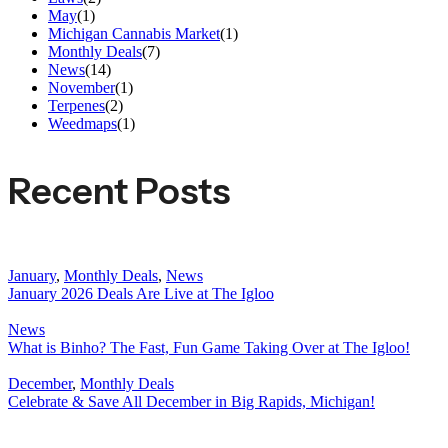
May
(1)
Michigan Cannabis Market
(1)
Monthly Deals
(7)
News
(14)
November
(1)
Terpenes
(2)
Weedmaps
(1)
Recent Posts
January
,
Monthly Deals
,
News
January 2026 Deals Are Live at The Igloo
News
What is Binho? The Fast, Fun Game Taking Over at The Igloo!
December
,
Monthly Deals
Celebrate & Save All December in Big Rapids, Michigan!