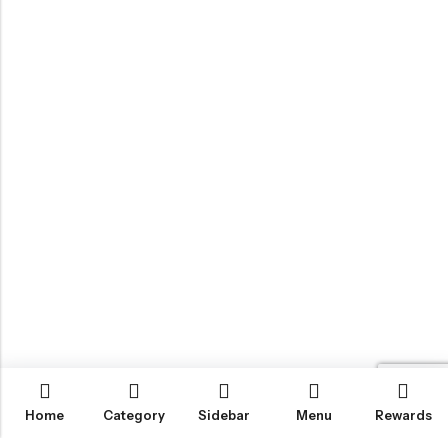
Home
Category
Sidebar
Menu
Rewards
IGLOO CANNABIS STORE