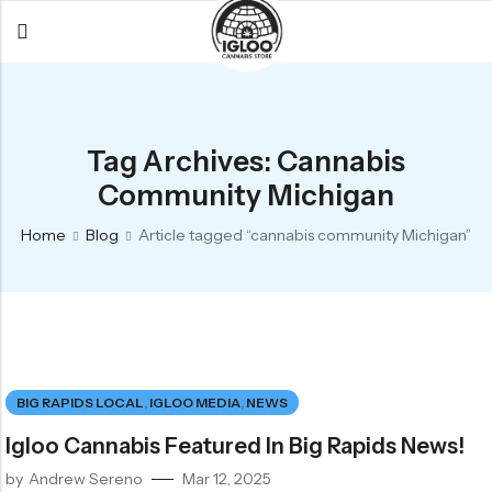
Back
Back
Back
All Products
Igloo Products
FAQ
Tag Archives: Cannabis
Glacier
Flower
Learn More
Community Michigan
Flower
Pre-Rolls
The Igloo
Home
Blog
Article tagged “cannabis community Michigan”
Pre-Rolls
Concentrates
Glacier Cannabis
Vapes
Vaporizers
Media
Concentrates
Edibles
Links
Edibles
Branding
Rewards
BIG RAPIDS LOCAL
,
IGLOO MEDIA
,
NEWS
Accessories
Igloo Cannabis Featured In Big Rapids News!
Apparel
by
Andrew Sereno
Mar 12, 2025