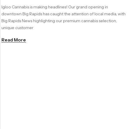
Igloo Cannabis is making headlines! Our grand opening in
downtown Big Rapids has caught the attention of local media, with
Big Rapids News highlighting our premium cannabis selection,
unique customer
Read More