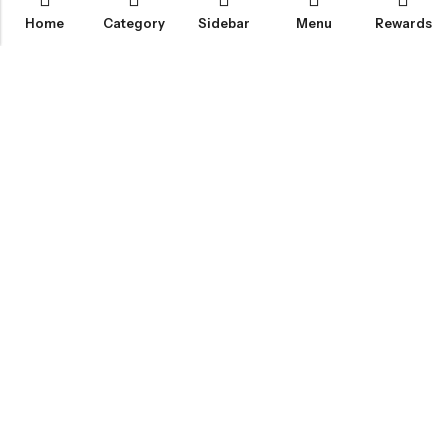
Home
Category
Sidebar
Menu
Rewards
IGLOO CANNABIS STORE
CATEGORIES
FAN FAVORITES
CUSTOMER SERVICES
NEWSLETTER
© 2026
Igloo Cannabis Store
. All Rights Reserved.
Web Design:
Magic Plants