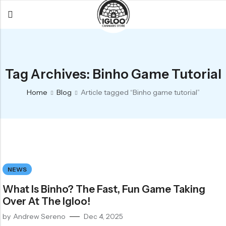
Back
Back
Back
All Products
Igloo Products
FAQ
Tag Archives: Binho Game Tutorial
Glacier
Flower
Learn More
Home
Blog
Article tagged “Binho game tutorial”
Flower
Pre-Rolls
The Igloo
Pre-Rolls
Concentrates
Glacier Cannabis
Vapes
Vaporizers
Media
Concentrates
Edibles
Links
NEWS
Edibles
Branding
Rewards
What Is Binho? The Fast, Fun Game Taking
Accessories
Over At The Igloo!
Apparel
by
Andrew Sereno
Dec 4, 2025