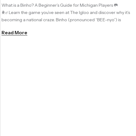
What is a Binho? A Beginner’s Guide for Michigan Players 🥅
⛹️‍♂️ Learn the game you’ve seen at The Igloo and discover why it’s
becoming a national craze. Binho (pronounced “BEE-nyo”) is
Read More