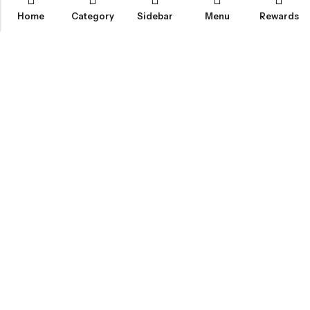
Home
Category
Sidebar
Menu
Rewards
IGLOO CANNABIS STORE
CATEGORIES
FAN FAVORITES
CUSTOMER SERVICES
NEWSLETTER
© 2026
Igloo Cannabis Store
. All Rights Reserved.
Web Design:
Magic Plants