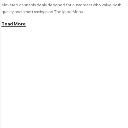
elevated cannabis deals designed for customers who value both
quality and smart savings on The Igloo Menu.
Read More