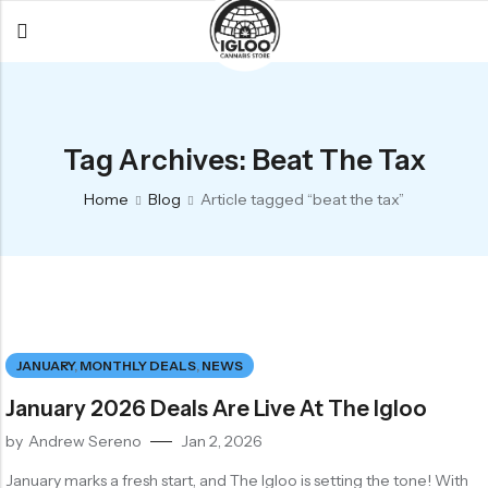
Back
Back
Back
All Products
Igloo Products
FAQ
Tag Archives: Beat The Tax
Glacier
Flower
Learn More
Home
Blog
Article tagged “beat the tax”
Flower
Pre-Rolls
The Igloo
Pre-Rolls
Concentrates
Glacier Cannabis
Vapes
Vaporizers
Media
Concentrates
Edibles
Links
JANUARY
,
MONTHLY DEALS
,
NEWS
Edibles
Branding
Rewards
January 2026 Deals Are Live At The Igloo
Accessories
by
Andrew Sereno
Jan 2, 2026
Apparel
January marks a fresh start, and The Igloo is setting the tone! With