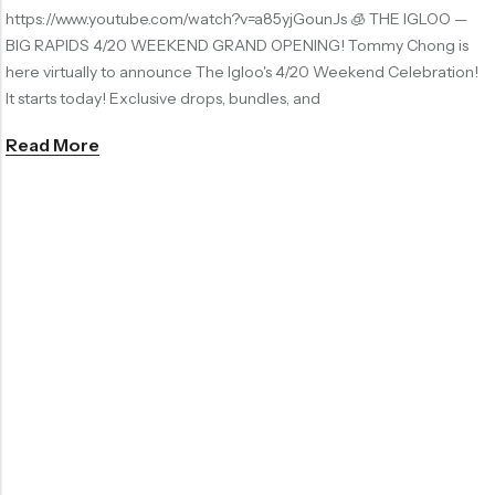
https://www.youtube.com/watch?v=a85yjGounJs 🧊 THE IGLOO —
BIG RAPIDS 4/20 WEEKEND GRAND OPENING! Tommy Chong is
here virtually to announce The Igloo's 4/20 Weekend Celebration!
It starts today! Exclusive drops, bundles, and
Read More