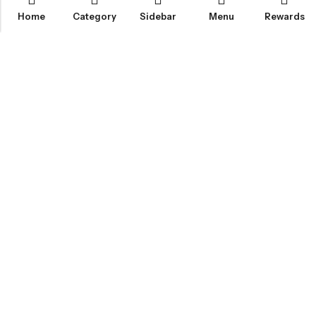
Home
Category
Sidebar
Menu
Rewards
IGLOO CANNABIS STORE
CATEGORIES
FAN FAVORITES
CUSTOMER SERVICES
NEWSLETTER
© 2026
Igloo Cannabis Store
. All Rights Reserved.
Web Design:
Magic Plants