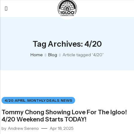
Back
Back
Back
All Products
Igloo Products
FAQ
Tag Archives: 4/20
Glacier
Flower
Learn More
Home
Blog
Article tagged “4/20”
Flower
Pre-Rolls
The Igloo
Pre-Rolls
Concentrates
Glacier Cannabis
Vapes
Vaporizers
Media
Concentrates
Edibles
Links
4/20
,
APRIL
,
MONTHLY DEALS
,
NEWS
Edibles
Branding
Rewards
Tommy Chong Showing Love For The Igloo!
Accessories
4/20 Weekend Starts TODAY!
Apparel
by
Andrew Sereno
Apr 18, 2025